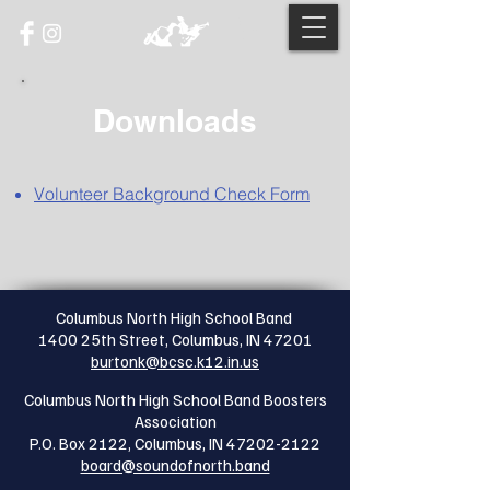
Downloads
Volunteer Background Check Form
Columbus North High School Band
1400 25th Street, Columbus, IN 47201
burtonk@bcsc.k12.in.us
Columbus North High School Band Boosters
Association
P.O. Box 2122, Columbus, IN
47202-2122
board@soundofnorth.band