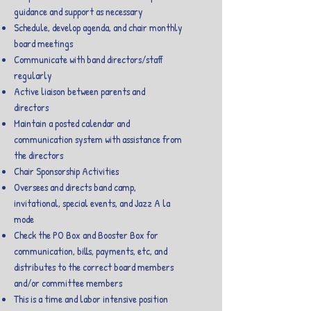
guidance and support as necessary
Schedule, develop agenda, and chair monthly
board meetings
Communicate with band directors/staff
regularly
Active liaison between parents and
directors
Maintain a posted calendar and
communication system with assistance from
the directors
Chair Sponsorship Activities
Oversees and directs band camp,
invitational, special events, and Jazz A la
mode
Check the PO Box and Booster Box for
communication, bills, payments, etc, and
distributes to the correct board members
and/or committee members
This is a time and labor intensive position