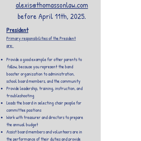
alexis@thomassonlaw.com
before April 11th, 2025.
President
Primary responsibilities of the President
are:
Provide a good example for other parents to
follow, because you represent the band
booster organization to administration,
school board members, and the community
Provide leadership, training, instruction, and
troubleshooting
Leads the board in selecting chair people for
committee positions
Work with treasurer and directors to prepare
the annual budget
Assist board members and volunteers are in
the performance of their duties and provide