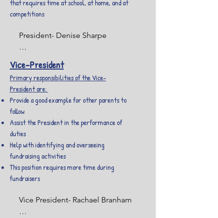
that requires time at school, at home, and at
competitions
President- Denise Sharpe

I graduated from the IU School of 
Vice-President
Dentistry and have been a 
Primary responsibilities of the Vice-
hygienist for 20 years. I am all 
President are:
about seeing your kids smile. I am 
Provide a good example for other parents to
married and have 8 children, 
follow
Brooklynn (31-mother of my two 
Assist the President in the performance of
grandsons, Grant (11) and 
duties
Lynnden (10) and my two 
Help with identifying and overseeing
granddaughters, Emberlynn (2 1/2) 
fundraising activities
and Evalynn (1 1/2 mo), Seth (28-
This position requires more time during
SON tenor saxophone and 
fundraisers
color/winter guard alumni, 
Cavalier Drum and Bugle Corps 
Vice President- Rachael Branham

Color Guard & Lexis/Inspire/Pride 