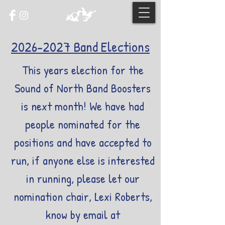
2026-2027
Band Elections
This years election for the
Sound of North Band Boosters
is next month! We have had
people nominated for the
positions and have accepted to
run, if anyone else is interested
in running, please let our
nomination chair, Lexi Roberts,
know by email at