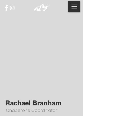
Rachael Branham
Chaperone Coordinator