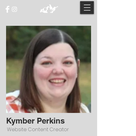
Kymber Perkins
Website Content Creator