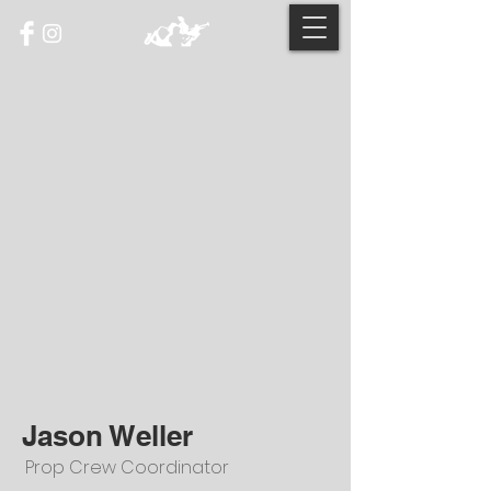
Jason Weller
Prop Crew Coordinator