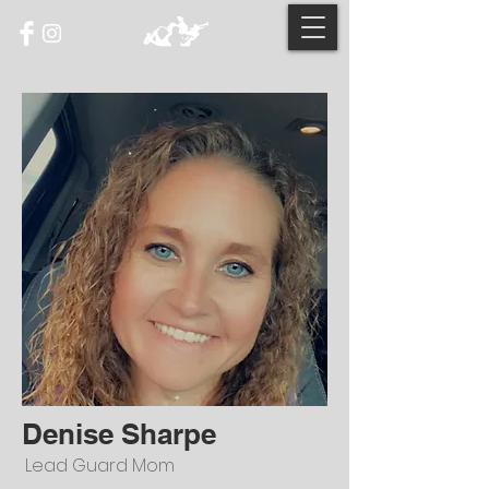
Denise Sharpe
Lead Guard Mom