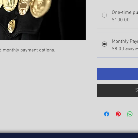
One-time p
$100.00
Monthly Pa
$8.00
every m
d monthly payment options.
S