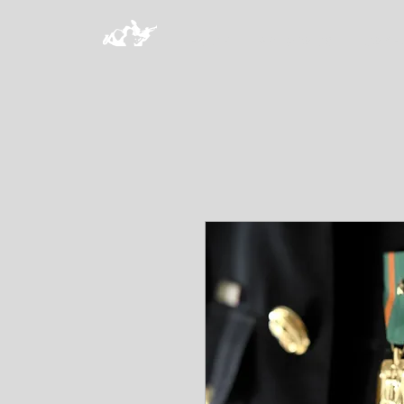
HOME
PROGRAMS
MAKE 