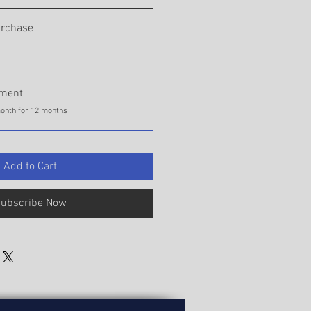
urchase
yment
onth for 12 months
Add to Cart
ubscribe Now