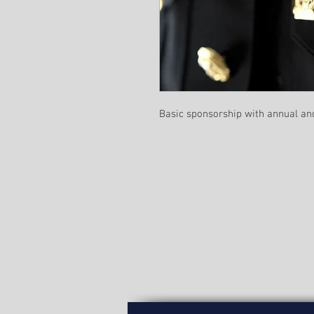
Basic sponsorship with annual an