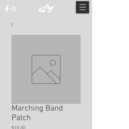
Marching Band
Patch
Price
$10.00